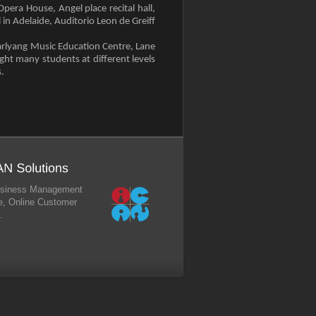
era House, Angel place recital hall,
in Adelaide, Auditorio Leon de Greiff
arlyang Music Education Centre, Lane
ght many students at different levels
.
 Business Management
, Online Customer
.