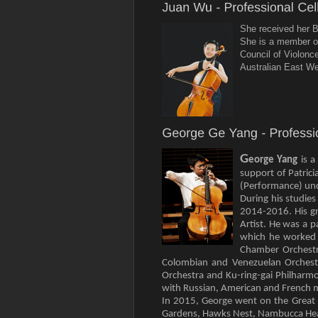
She received her B
She is a member of
Council of Violonc
Australian East We
G
eorge Yang
is 
support of Patric
(Performance) und
During his studie
2014-2016. His gr
Artist. He was a 
which he worked 
Chamber Orchestra
Colombian and Venezuelan Orchest
Orchestra and Ku-ring-gai Philharmo
with Russian, American and French 
In 2015, George went on the Great 
Gardens, Hawks Nest, Nambucca Heads