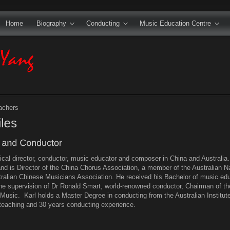
Home
Biography
Conducting
Music Education Centre
achers
ical director, conductor, music educator and composer in China and Australi
nd is Director of the China Chorus Association, a member of the Australian Na
stralian Chinese Musicians Association. He received his Bachelor of music edu
he supervision of Dr Ronald Smart, world-renowned conductor, Chairman of the
Music. Karl holds a Master Degree in conducting from the Australian Institu
teaching and 30 years conducting experience.