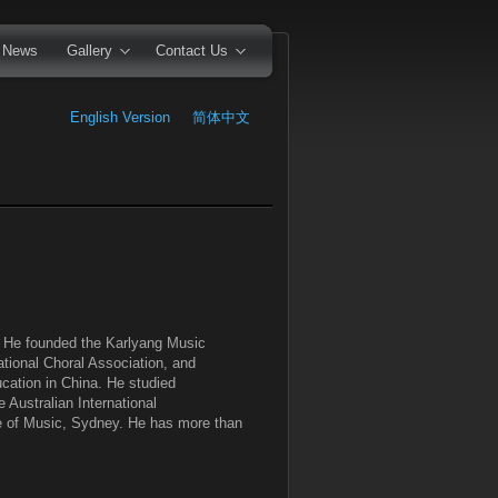
News
Gallery
Contact Us
English Version
简体中文
a. He founded the Karlyang Music
tional Choral Association, and
cation in China. He studied
 Australian International
te of Music, Sydney. He has more than