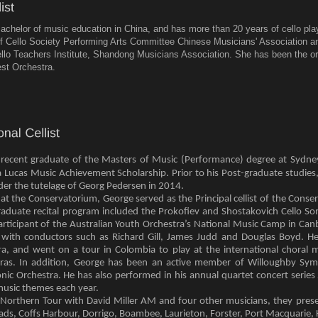
achelor of music education in China, and has more than 20 years of cello pl
 Cello Society Performing Arts Committee Chinese Musicians' Association an
ello Teachers Institute, Shandong Musicians Association. She has been the or
st Orchestra.
a recent graduate of the Masters of Music (Performance) degree at Sydn
ia Lucas Music Achievement Scholarship. Prior to his Post-graduate studies
er the tutelage of Georg Pedersen in 2014.
s at the Conservatorium, George served as the Principal cellist of the Co
aduate recital program included the Prokofiev and Shostakovich Cello Son
participant of the Australian Youth Orchestra’s National Music Camp in Can
with conductors such as Richard Gill, James Judd and Douglas Boyd. H
, and went on a tour in Colombia to play at the international choral mu
ras. In addition, George has been an active member of Willoughby Sym
nic Orchestra. He has also performed in his annual quartet concert seri
music themes each year.
Northern Tour with David Miller AM and four other musicians, they pres
, Coffs Harbour, Dorrigo, Boambee, Laurieton, Forster, Port Macquarie, 