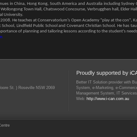
ues in China, Hong Kong, South America and Australia including Sydney Op
, Wollongong Town Hall, Chatswood Concourse, Verbrugghen hall, Elder Hall 
l University.
e 2008. He teaches at Conservatorium’s Open Academy "play at the con", K
ic School, Lindfield Public School and Covenant Christian School. He has tau
portance of planning and tailoring lessons according to the student's needs
om
Better IT Solution provider with
Moore St. ) Roseville NSW 2069
System, e-Marketing, e-Commerce
Management System, IT Services
Web:
http://www.i-can.com.au
Centre