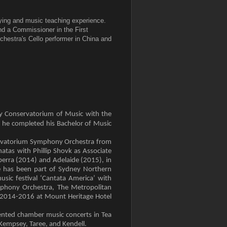
aying and music teaching experience.
d a Commissioner in the First
chestra's Cello performer in China and
ey Conservatorium of Music with the
, he completed his Bachelor of Music
nservatorium Symphony Orchestra from
atas with Phillip Shovk as Associate
berra (2014) and Adelaide (2015), in
e has been part of Sydney Northern
sic festival ‘Cantata America’ with
phony Orchestra, The Metropolitan
es 2014-2016 at Mount Heritage Hotel
ented chamber music concerts in Tea
Kempsey, Taree, and Kendell.