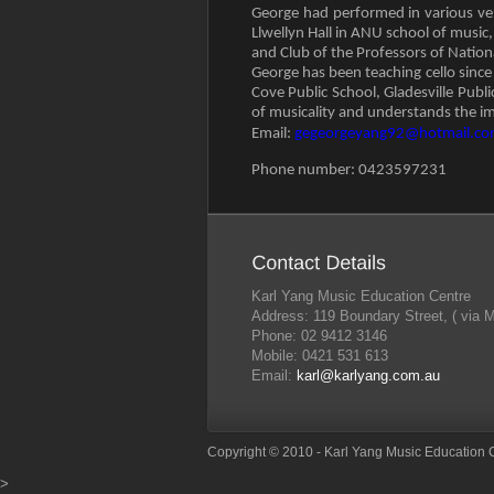
George had performed in various ven
Llwellyn Hall in ANU school of music
and Club of the Professors of Nationa
George has been teaching cello sinc
Cove Public School, Gladesville Publ
of musicality and understands the im
Email:
gegeorgeyang92@hotmail.c
Phone number: 0423597231
Karl Yang Music Education Centre
Address: 119 Boundary Street, ( via 
Phone: 02 9412 3146
Mobile: 0421 531 613
Email:
karl@karlyang.com.au
Copyright © 2010 - Karl Yang Music Education 
>