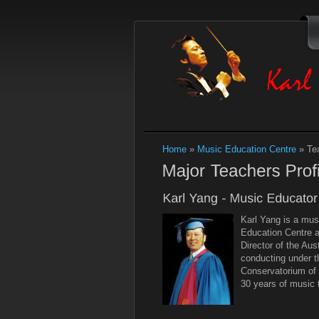
Home
»
Music Education Centre
»
Te
Karl Yang is a mus
Education Centre a
Director of the Au
conducting under t
Conservatorium of 
30 years of music 